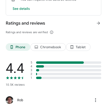
This is a real money gambling app. Bet with your head, not
See details
over it. Only wager what you can afford. Must be 21+ and
present in the state of New Jersey or Pennsylvania. If you or
someone you know has a gambling problem, call 1-800-
Ratings and reviews
arrow_forward
GAMBLER, visit https://www.ncpgambling.org/,
https://www.1800gambler.net/, or call 1-800-522-4700 for
Ratings and reviews are verified
info_outline
help.
Additional terms and conditions apply.
Phone
Chromebook
Tablet
phone_android
laptop
tablet_android
4.4
5
4
3
2
1
10.5K reviews
more_vert
Rob