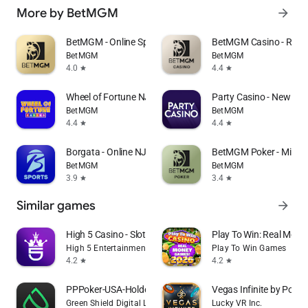
More by BetMGM
arrow_forward
BetMGM - Online Sports Betting
BetMGM Casino - Real
BetMGM
BetMGM
4.0
4.4
star
star
Wheel of Fortune NJ Casino App
Party Casino - New Jer
BetMGM
BetMGM
4.4
4.4
star
star
Borgata - Online NJ Sportsbook
BetMGM Poker - Michi
BetMGM
BetMGM
3.9
3.4
star
star
Similar games
arrow_forward
High 5 Casino - Slots & Casino
Play To Win: Real Mon
High 5 Entertainment
Play To Win Games
4.2
4.2
star
star
PPPoker-USA-Holdem,Omaha
Vegas Infinite by Poker
Green Shield Digital Limited
Lucky VR Inc.