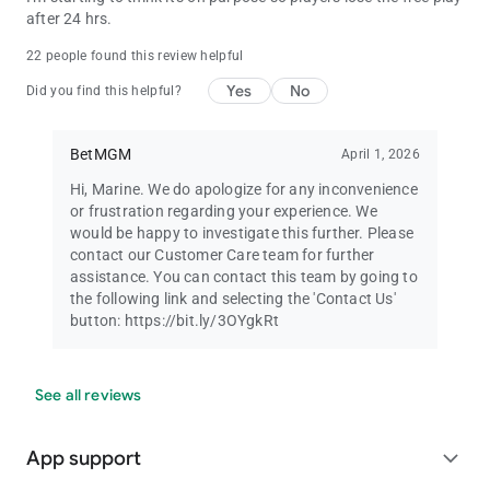
after 24 hrs.
22 people found this review helpful
Yes
No
Did you find this helpful?
BetMGM
April 1, 2026
Hi, Marine. We do apologize for any inconvenience
or frustration regarding your experience. We
would be happy to investigate this further. Please
contact our Customer Care team for further
assistance. You can contact this team by going to
the following link and selecting the 'Contact Us'
button: https://bit.ly/3OYgkRt
See all reviews
App support
expand_more