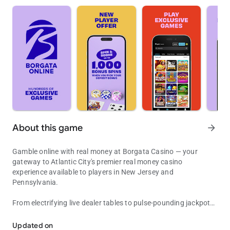
About this game
arrow_forward
Gamble online with real money at Borgata Casino — your
gateway to Atlantic City's premier real money casino
experience available to players in New Jersey and
Pennsylvania.
From electrifying live dealer tables to pulse-pounding jackpot
Real money casino games in NJ & PA | Slots, slingo & live dealer ta
slot machine games, play for a chance to win real cash
rewards. With Borgata, real money gambling reaches new
Updated on