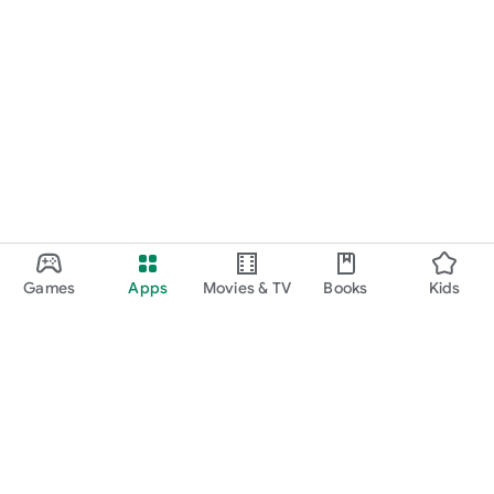
Games
Apps
Movies & TV
Books
Kids
Google Play