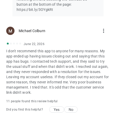
button at the bottom of the page:
https://bit.ly/3OYgkRt
more_vert
Michael Colburn
June 22, 2026
I don't recommend this app to anyone for many reasons. My
app ended up having issues closing out and saying that this
app has bugs. I contacted tech support, and they said to try
the usual stuff and when that didn't work. I reached out again,
and they never responded with a resolution for the issues.
Leaving my account useless. If they closed out my account for
some reason, they never informed me. Very poor business
management. I tried that. It's odd that the customer service
link didn't work.
11 people found this review helpful
Yes
No
Did you find this helpful?