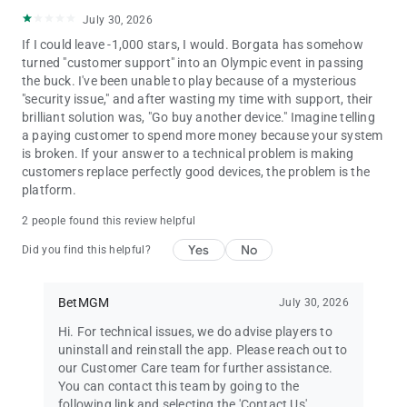
July 30, 2026
If I could leave -1,000 stars, I would. Borgata has somehow
turned "customer support" into an Olympic event in passing
the buck. I've been unable to play because of a mysterious
"security issue," and after wasting my time with support, their
brilliant solution was, "Go buy another device." Imagine telling
a paying customer to spend more money because your system
is broken. If your answer to a technical problem is making
customers replace perfectly good devices, the problem is the
platform.
2 people found this review helpful
Yes
No
Did you find this helpful?
BetMGM
July 30, 2026
Hi. For technical issues, we do advise players to
uninstall and reinstall the app. Please reach out to
our Customer Care team for further assistance.
You can contact this team by going to the
following link and selecting the 'Contact Us'