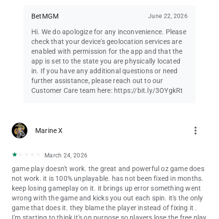
BetMGM
June 22, 2026
Hi. We do apologize for any inconvenience. Please
check that your device's geolocation services are
enabled with permission for the app and that the
app is set to the state you are physically located
in. If you have any additional questions or need
further assistance, please reach out to our
Customer Care team here: https://bit.ly/3OYgkRt
more_vert
Marine X
March 24, 2026
game play doesn't work. the great and powerful oz game does
not work. it is 100% unplayable. has not been fixed in months.
keep losing gameplay on it. it brings up error something went
wrong with the game and kicks you out each spin. it's the only
game that does it. they blame the player instead of fixing it .
I'm starting to think it's on purpose so players lose the free play