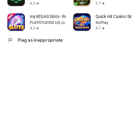
4.2
3.7
star
star
myVEGAS Slots - Real Rewards
Quick Hit Casino Slots
PLAYSTUDIOS US, LLC
SciPlay
4.3
4.7
star
star
flag
Flag as inappropriate