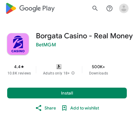
google_logo Play
search
help_outline
Borgata Casino - Real Money
BetMGM
4.4
500K+
star
10.8K reviews
Adults only 18+
info
Downloads
Install
Share
Add to wishlist