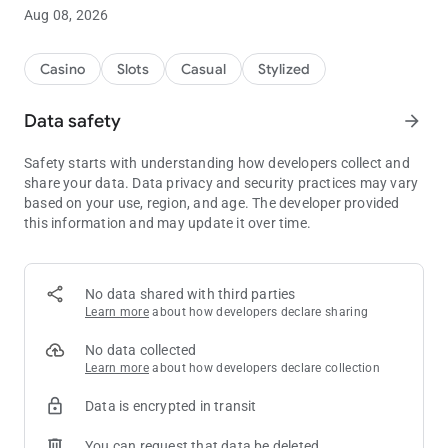
heights.
Aug 08, 2026
Play Real Money Casino Games in NJ & Pa:
Casino
Slots
Casual
Stylized
450+ Slot Machines: Dive into thrilling real money games
Data safety
arrow_forward
• 50+ Jackpot Slots: Gamble for massive daily jackpots
Safety starts with understanding how developers collect and
• Live Dealer Tables: Experience live casino action 24/7
share your data. Data privacy and security practices may vary
based on your use, region, and age. The developer provided
• Table Games: Gamble on Blackjack, Roulette, Baccarat,
this information and may update it over time.
Craps, Poker
• 35+ Slingo Games: Real money mash-up of Slots and Bingo
No data shared with third parties
• Virtual Sports: Bet real money on Football, basketball, and
Learn more
about how developers declare sharing
more
No data collected
• Gambling Games: Craps, Baccarat, Roulette gambling
Learn more
about how developers declare collection
excitement
Data is encrypted in transit
• Bonuses & Promotions: Boost your real money play
You can request that data be deleted