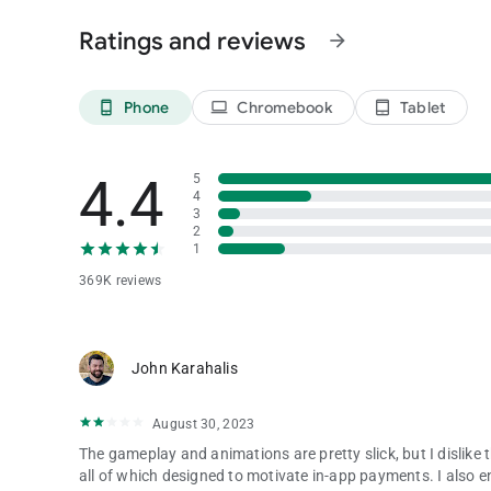
Ratings and reviews
arrow_forward
Connect with us on Facebook (https://www.facebook.com
Install the latest Texas Holdem poker game, brought to you
Phone
Chromebook
Tablet
Series of Poker).
phone_android
laptop
tablet_android
Poker heat is intended for those 21 and older for amusemen
an opportunity to win real money or real prizes based on g
4.4
5
future success at ‘real money’ gambling.
4
3
2
Poker heat does not require payment to download and play, b
1
money inside the game, including random items. You can dis
369K reviews
may also contain advertising. You may require an internet c
You can also find more information about the functionality, 
description and additional app store information.
John Karahalis
By downloading this game, you agree to future game update
choose to update this game, but if you do not update, your
August 30, 2023
Terms of Service: https://www.playtika.com/terms-service/
The gameplay and animations are pretty slick, but I dislike
Privacy Notice: https://www.playtika.com/privacy-notice/
all of which designed to motivate in-app payments. I also