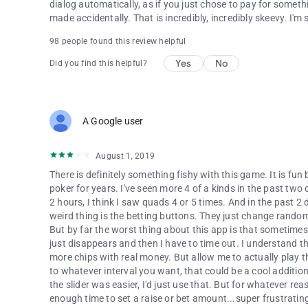
dialog automatically, as if you just chose to pay for somet
made accidentally. That is incredibly, incredibly skeevy. I'm
98 people found this review helpful
Yes
No
Did you find this helpful?
A Google user
August 1, 2019
There is definitely something fishy with this game. It is fun 
poker for years. I've seen more 4 of a kinds in the past two d
2 hours, I think I saw quads 4 or 5 times. And in the past 
weird thing is the betting buttons. They just change randoml
But by far the worst thing about this app is that sometimes 
just disappears and then I have to time out. I understand 
more chips with real money. But allow me to actually play t
to whatever interval you want, that could be a cool addition.
the slider was easier, I'd just use that. But for whatever reas
enough time to set a raise or bet amount...super frustratin