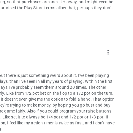
hing, so that purchases are one click away, and might even be
 surprised the Play Store terms allow that; perhaps they don't.
more_vert
but there is just something weird about it. I've been playing
ays, than I've seen in all my years of playing. Within the first
2 days, Ive probably seem them around 20 times. The other
y. Like from 1/2 pot bet on the flop to a 1/2 pot on the turn.
it doesn't even give me the option to fold a hand. That option
they're trying to make money, by hoping you go bust and buy
he game fairly. Also if you could program your raise buttons
 Like set it to always be 1/4 pot and 1/2 pot or 1/3 pot. If
on, I feel like my action timer is twice as fast, and I don't have
g.