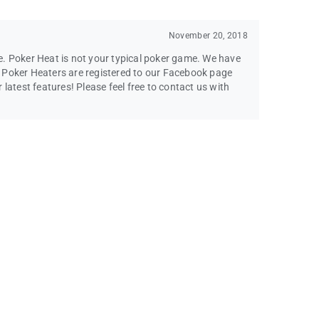
November 20, 2018
ive. Poker Heat is not your typical poker game. We have
 Poker Heaters are registered to our Facebook page
latest features! Please feel free to contact us with