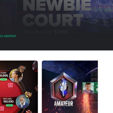
o wishlist