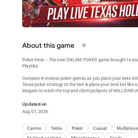
About this game
arrow_forward
Poker Heat – The new ONLINE POKER game brought to you b
Playtika
Compete in intense poker games as you place your bets o
Texas poker strategy to the test & place your best bet like
leagues to reach the top and claim jackpots of MILLIONS of
The Ultimate WSOP Free Poker Experience: Play Texas hold
Casino Poker online while you compete in live poker games 
Updated on
Feel the HEAT with Free Texas Hold’em poker – your free ch
Aug 07, 2026
the best card game around!
Prepare - New Poker Rings are Coming
Casino
Table
Poker
Casual
Multiplaye
You might be a good poker player, you might be great at Te