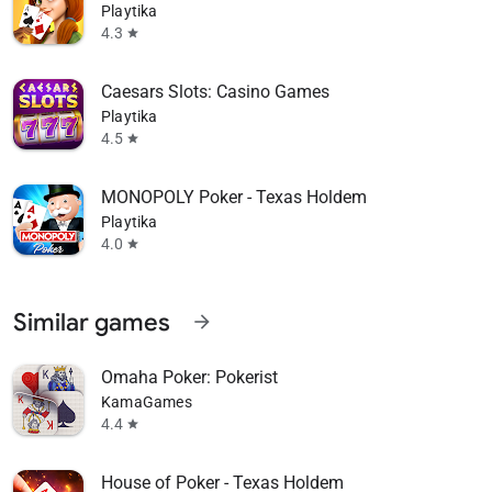
Playtika
4.3
star
Caesars Slots: Casino Games
Playtika
4.5
star
MONOPOLY Poker - Texas Holdem
Playtika
4.0
star
Similar games
arrow_forward
Omaha Poker: Pokerist
KamaGames
4.4
star
House of Poker - Texas Holdem