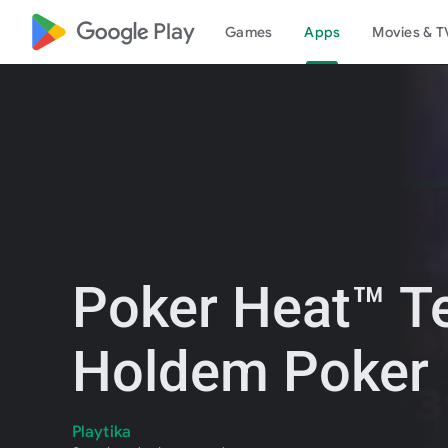
google_logo Play
Games
Apps
Movies & T
Poker Heat™ T
Holdem Poker
Playtika