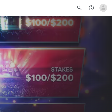
search
help_outline