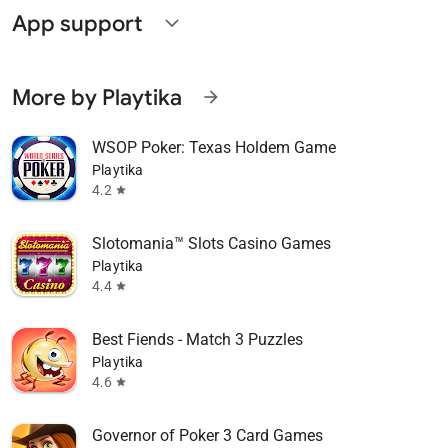
App support
expand_more
More by Playtika
arrow_forward
WSOP Poker: Texas Holdem Game
Playtika
4.2
star
Slotomania™ Slots Casino Games
Playtika
4.4
star
Best Fiends - Match 3 Puzzles
Playtika
4.6
star
Governor of Poker 3 Card Games