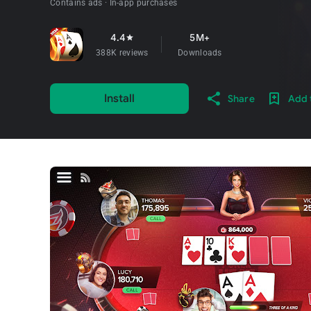
Contains ads
In-app purchases
4.4
5M+
star
388K reviews
Downloads
Install
Share
Add t