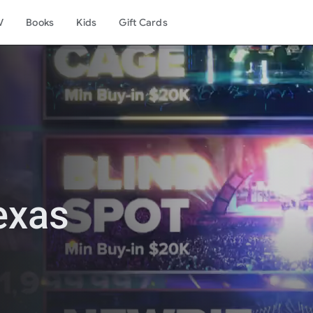
V
Books
Kids
Gift Cards
exas