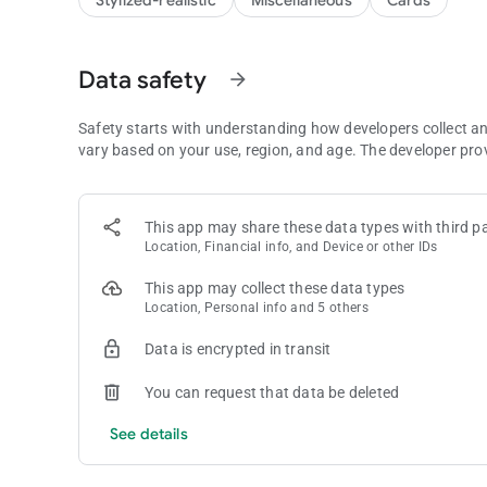
Stylized-realistic
Miscellaneous
Cards
We’ve just turned the HEAT ON and enhanced our poker cas
free Texas Hold’em poker and complete missions to win cro
will be
worthy of the ring
. Claim your free poker chips, wear your best ring at the poker table and flaunt your
achievements in front of everyone at the poker table. Clai
Data safety
arrow_forward
League-based competition
Safety starts with understanding how developers collect a
Looking for something more exciting than simple Las Vegas
vary based on your use, region, and age. The developer pro
Poker Heat’s unique league-based competition mechanism wi
competitive gameplay. Our large variety of online poker room
standard online poker app.
This app may share these data types with third pa
Compete against friends and players from around the worl
Location, Financial info, and Device or other IDs
Participate in a world poker tour straight from your phone!
This app may collect these data types
friends and outsmart poker players from all around the world
Location, Personal info and 5 others
button at the poker tables and play free poker Texas Holde
BIG!
Data is encrypted in transit
Win Daily Bonuses and Free Perks
You can request that data be deleted
Get your daily free poker chips bonus multiplied by your lea
- jackpot! A Prize pool filled with free poker chips awaits 
See details
the World Class league to become a poker legend of poker s
Exciting Content