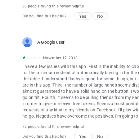
60 people found this review helpful
Yes
No
Did you find this helpful?
A Google user
November 17, 2018
I have a few issues with this app. First is the inability to cho
for the minimum instead of automatically buying in for the
the table. I understand flashy is good for some things, but 
are in this app. Third, the number of large hands seems di
almost guaranteed to have a solid hand on the button. I w
go on tilt. Fourth, it seems to be pulling friends from my 
in order to give or receive free tokens. Seems almost preda
requests of any kind to my friends on Facebook. I'll play wit
no-go. Negatives have overcome the positives. I'm going to
72 people found this review helpful
Yes
No
Did you find this helpful?