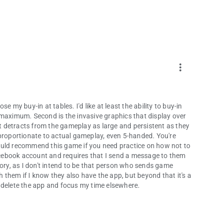
more_vert
ose my buy-in at tables. I'd like at least the ability to buy-in
 maximum. Second is the invasive graphics that display over
it detracts from the gameplay as large and persistent as they
sproportionate to actual gameplay, even 5-handed. You're
ould recommend this game if you need practice on how not to
Facebook account and requires that I send a message to them
tory, as I don't intend to be that person who sends game
h them if I know they also have the app, but beyond that it's a
 delete the app and focus my time elsewhere.