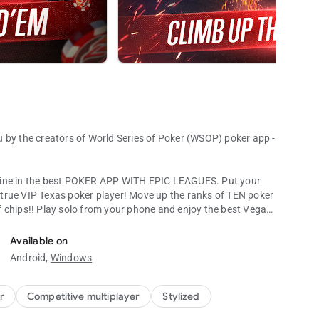
y the creators of World Series of Poker (WSOP) poker app -
nline in the best POKER APP WITH EPIC LEAGUES. Put your
 a true VIP Texas poker player! Move up the ranks of TEN poker
 chips!! Play solo from your phone and enjoy the best Vegas
 em Poker with Friends
vs other VIP players from Las Vegas and all over the world.
Available on
ips await in the poker room – there’s a reason why poker is
Android,
Windows
r
Competitive multiplayer
Stylized
xas Holdem, but can your poker skills grant you our
RING
?