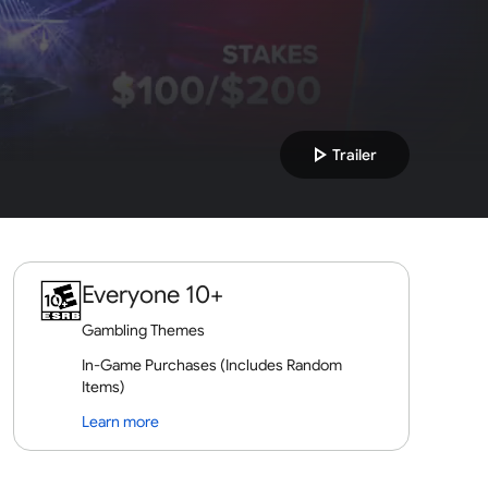
play_arrow
Trailer
Everyone 10+
Gambling Themes
In-Game Purchases (Includes Random
Items)
Learn more