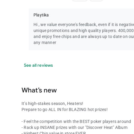
Playtika
Hi , we value everyone's feedback, even if it is negat
unique promotions and high quality players. 400,000
and enjoy free chips and are always up to date on our 
any manner
See all reviews
What’s new
It’s high-stakes season, Heaters!
Prepare to go ALL IN for BLAZING hot prizes!
- Feel the competition with the BEST poker players around
- Rack up INSANE prizes with our "Discover Heat" Album
- Highest Chip value in store EVER