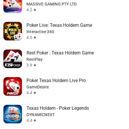
MASSIVE GAMING PTY LTD
4.2
star
Poker Live: Texas Holdem Game
Interactive 360
4.5
star
Rest Poker : Texas Holdem Game
RestPlay
3.9
star
Poker Texas Holdem Live Pro
GameDesire
4.4
star
Texas Holdem - Poker Legends
DYNAMICNEXT
4.4
star