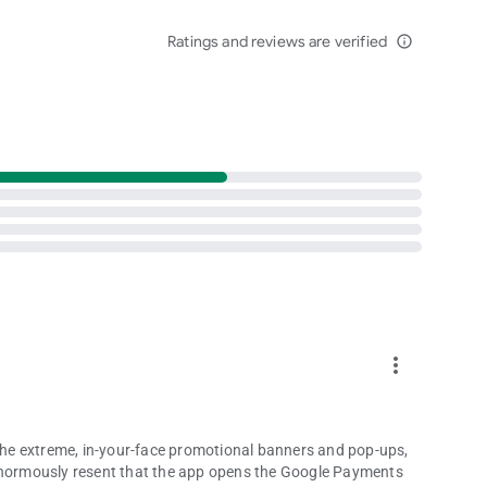
Ratings and reviews are verified
/Pokerheat/)
info_outline
 by the creators of the WSOP official online game (World
t purposes only and does not offer ‘real money’ gambling, or
ame play. Playing or success in this game does not imply
ut it also allows you to purchase virtual items with real
able in-app purchases in your device’s settings. Poker heat
onnection to play Poker heat and access its social features.
compatibility and interoperability of Poker heat in the above
more_vert
s as released on your app store or social network. You may
 game experience and functionalities may be reduced.
 the extreme, in-your-face promotional banners and pop-ups,
 enormously resent that the app opens the Google Payments