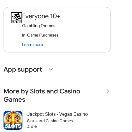
Everyone 10+
Gambling Themes
In-Game Purchases
Learn more
App support
expand_more
More by Slots and Casino
arrow_forward
Games
Jackpot Slots - Vegas Casino
Slots and Casino Games
4.4
star