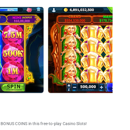
BONUS COINS in this free-to-play Casino Slots!