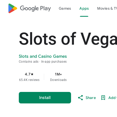
google_logo Play
Games
Apps
Movies & T
Slots of Veg
Slots and Casino Games
Contains ads
In-app purchases
4.7
1M+
star
65.4K reviews
Downloads
Install
Share
Add t