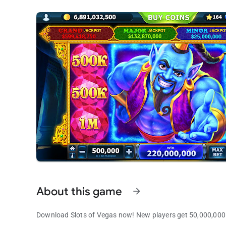
About this game
arrow_forward
Download Slots of Vegas now! New players get 50,000,000 