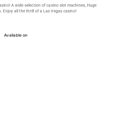
asino! A wide selection of casino slot machines, Huge
njoy all the thrill of a Las Vegas casino!
kpots!
Available on
Android,
Windows*
, Progressive Jackpots & BIG WINS!
 ready for more!
th we prepare surprises for you!
lized
Monster
ds of Jackpots await you!
slots casinos. Feel the Vegas Casino slot machine experience
ame.
 the most popular Vegas casino classic slots!
nd share your data. Data privacy and security practices may
o game. Lucky Respins & Grand Jackpot await you!
vided this information and may update it over time.
ogressive jackpots on JI YUN LAI CAI. Good Luck!
ECHAUNS.
 in the palm of your hand!