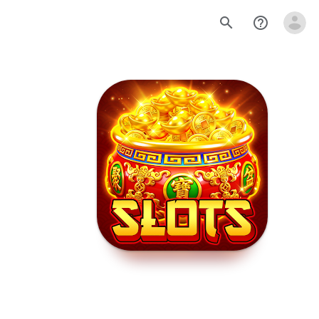
search
help_outline