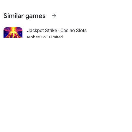
Similar games
arrow_forward
Jackpot Strike - Casino Slots
Mobee Co., Limited
4.9
star
Holy Moly Casino Slots
Flyingturtle Inc.
4.3
star
Jackpot Odyssey Slots - Casino
AUTUMN STUDIOS LIMITED
4.8
star
Baba Wild Slots - Casino Games
Baba Entertainment
4.6
star