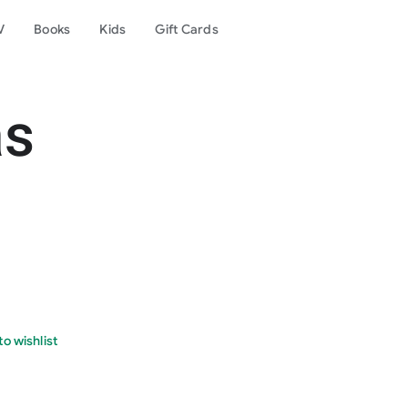
V
Books
Kids
Gift Cards
as
o wishlist