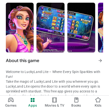
About this game
arrow_forward
Welcome to LuckyLand Lite – Where Every Spin Sparkles with
Fun!
Take the magic of LuckyLand Lite with you wherever you go.
LuckyLand Lite opens the door to a world where every spin is
sprinkled with stardust. This free app gives you access to a
selection of LuckyLand Lite’s most enchanting social casino
Unleash the magic of LuckyLand Lite—spin, win and let the fun spa
machines. Spin the reels for the chance to win dazzling
Games
Apps
Movies & TV
Books
Kids
rewards and get a glimpse of the extraordinary fun that awaits
Updated on