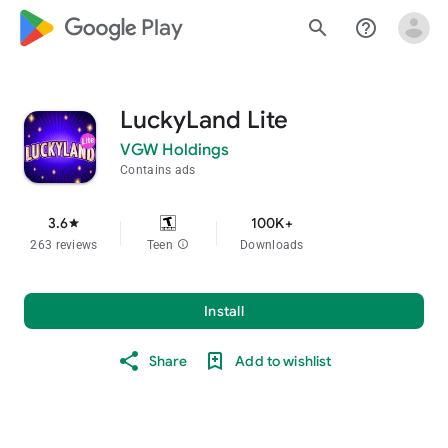
google_logo Play
search
help_outline
LuckyLand Lite
VGW Holdings
Contains ads
3.6
100K+
star
263 reviews
Teen
info
Downloads
Install
Share
Add to wishlist