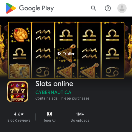
google_logo Play
search
help_outline
play_arrow
Trailer
Slots online
CYBERNAUTICA
Contains ads
In-app purchases
4.6
1M+
star
8.66K reviews
Teen
info
Downloads