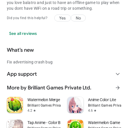
you love balatro and just to have an offline game to play when
you dont have WiFi on a road trip or something.
Yes
No
Did you find this helpful?
See all reviews
What’s new
Fix advertising crash bug
App support
expand_more
More by Brilliant Games Private Ltd.
arrow_forward
Watermelon Merge Game
Anime Color Lite
Brilliant Games Private Ltd.
Brilliant Games Private L
4.2
4.6
star
star
Tap Anime - Color By Number
Watermelon Game