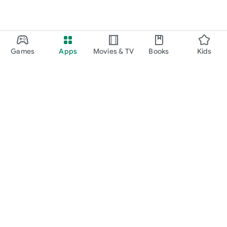
Games
Apps
Movies & TV
Books
Kids
Google Play
Play Pass
Play Points
Gift cards
Redeem
Refund policy