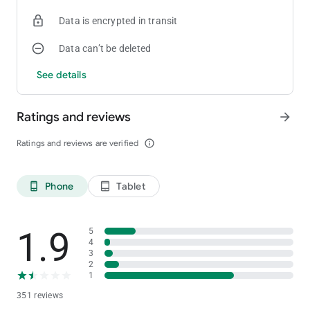
Data is encrypted in transit
Data can’t be deleted
See details
Ratings and reviews
arrow_forward
Ratings and reviews are verified
info_outline
Phone
Tablet
phone_android
tablet_android
1.9
5
4
3
2
1
351 reviews