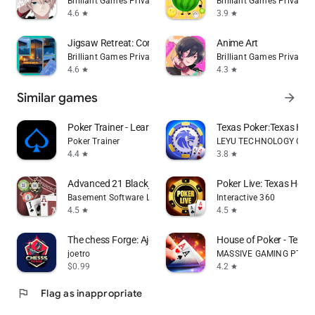
Brilliant Games Private Ltd.
Brilliant Games Private L
4.6
3.9
star
star
Jigsaw Retreat: Come Alive
Anime Art
Brilliant Games Private Ltd.
Brilliant Games Private L
4.6
4.3
star
star
Similar games
arrow_forward
Poker Trainer - Learn poker
Texas Poker:Texas Ho
Poker Trainer
LEYU TECHNOLOGY CO., 
4.4
3.8
star
star
Advanced 21 Blackjack
Poker Live: Texas Hol
Basement Software LLC
Interactive 360
4.5
4.5
star
star
The chess Forge: Ajedrez e IA
House of Poker - Texa
joetro
MASSIVE GAMING PTY L
$0.99
4.2
star
flag
Flag as inappropriate