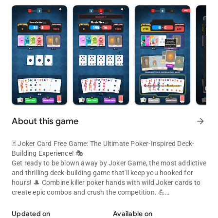
About this game
arrow_forward
🃏 Joker Card Free Game: The Ultimate Poker-Inspired Deck-
Building Experience! 🎭
Get ready to be blown away by Joker Game, the most addictive
and thrilling deck-building game that'll keep you hooked for
hours! 🎩 Combine killer poker hands with wild Joker cards to
create epic combos and crush the competition. 💪
The ultimate poker-inspired deck-building adventure
🔮 Endless Possibilities: Every draw, discard, and Joker card
Updated on
Available on