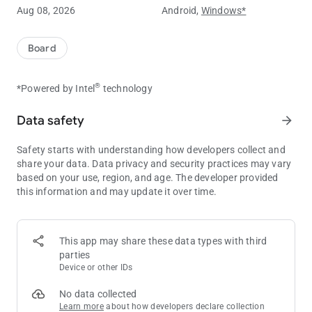
can totally change the Joker Game, keeping you on your toes
Aug 08, 2026
Android,
Windows*
and craving more! 🃏
legendary card players, and mind-blowing secret decks. To
Board
beat the final boss level and come out on top, you gotta
outsmart your opponents and grab every advantage you can
®
*Powered by Intel
technology
get! 💰
🎲 Get ready for the most epic poker-style gaming adventure,
Data safety
arrow_forward
where your skills and a little bit of luck will help you dominate
the game. 🍀
Safety starts with understanding how developers collect and
share your data. Data privacy and security practices may vary
🌟 Simple to pick up but insanely challenging to master - Joker
based on your use, region, and age. The developer provided
Card Game guarantees no two games are ever alike, giving you
this information and may update it over time.
unlimited replayability and mad depth! ♾️
Shuffle up and get dealt in with Joker Card Game, the most
This app may share these data types with third
wickedly entertaining poker-inspired deck-building game you'll
parties
ever play! 🎪✨
Device or other IDs
No data collected
Learn more
about how developers declare collection