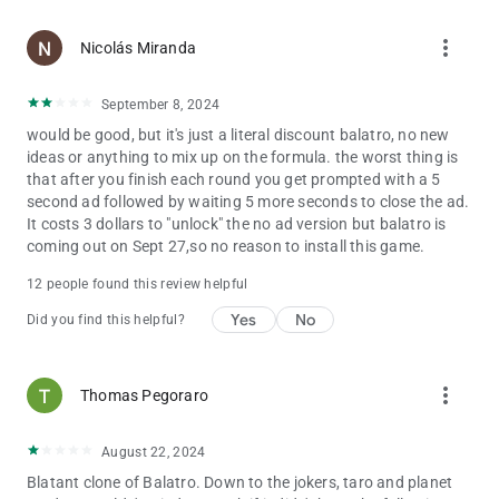
more_vert
Nicolás Miranda
September 8, 2024
would be good, but it's just a literal discount balatro, no new
ideas or anything to mix up on the formula. the worst thing is
that after you finish each round you get prompted with a 5
second ad followed by waiting 5 more seconds to close the ad.
It costs 3 dollars to "unlock" the no ad version but balatro is
coming out on Sept 27,so no reason to install this game.
12 people found this review helpful
Yes
No
Did you find this helpful?
more_vert
Thomas Pegoraro
August 22, 2024
Blatant clone of Balatro. Down to the jokers, taro and planet