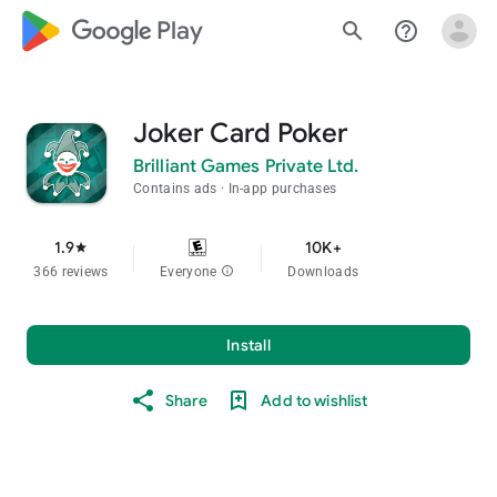
google_logo Play
search
help_outline
Joker Card Poker
Brilliant Games Private Ltd.
Contains ads
In-app purchases
1.9
10K+
star
366 reviews
Everyone
info
Downloads
Install
Share
Add to wishlist