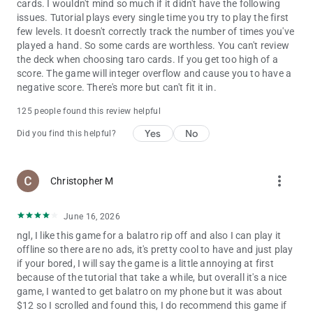
cards. I wouldn't mind so much if it didn't have the following
issues. Tutorial plays every single time you try to play the first
few levels. It doesn't correctly track the number of times you've
played a hand. So some cards are worthless. You can't review
the deck when choosing taro cards. If you get too high of a
score. The game will integer overflow and cause you to have a
negative score. There's more but can't fit it in.
125 people found this review helpful
Yes
No
Did you find this helpful?
more_vert
Christopher M
June 16, 2026
ngl, I like this game for a balatro rip off and also I can play it
offline so there are no ads, it's pretty cool to have and just play
if your bored, I will say the game is a little annoying at first
because of the tutorial that take a while, but overall it's a nice
game, I wanted to get balatro on my phone but it was about
$12 so I scrolled and found this, I do recommend this game if