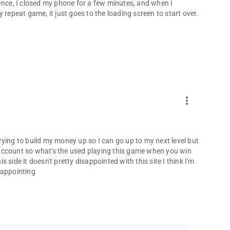
Once, I closed my phone for a few minutes, and when I
 repeat game, it just goes to the loading screen to start over.
more_vert
ying to build my money up so I can go up to my next level but
account so what's the used playing this game when you win
side it doesn't pretty disappointed with this site I think I'm
isappointing