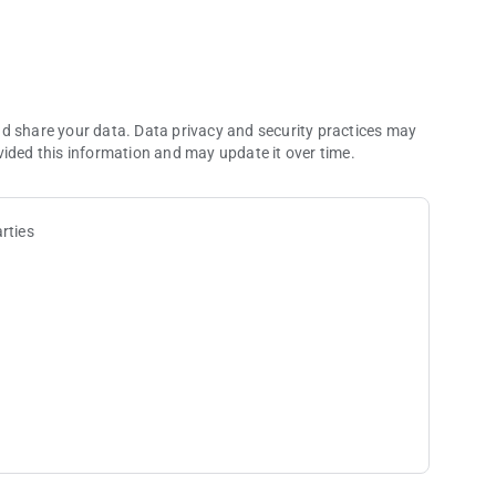
nd share your data. Data privacy and security practices may
vided this information and may update it over time.
rties
rs and professionals card players! Download now and enjoy!