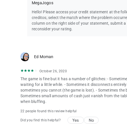
MegaJogos
Hello! Please access your credit statement at the fo
creditos; select the match where the problem occurred
column on the right side of your statement, submit a 
reconsider your rating.
Ed Moman
October 26, 2020
The game is fine but it has a number of glitches: - Sometim
waiting for a little while. - Sometimes it disconnects entir
sometimes you cannot (the game is lost). - Sometimes the bo
Sometimes small amounts of cash just vanish from the table 
when bluffing.
22 people found this review helpful
Yes
No
Did you find this helpful?