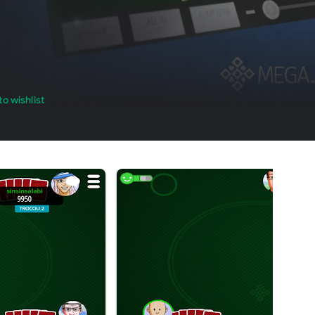
o wishlist