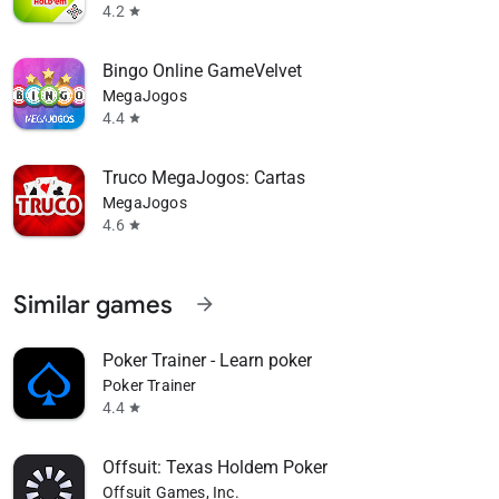
4.2
star
Bingo Online GameVelvet
MegaJogos
4.4
star
Truco MegaJogos: Cartas
MegaJogos
4.6
star
Similar games
arrow_forward
Poker Trainer - Learn poker
Poker Trainer
4.4
star
Offsuit: Texas Holdem Poker
Offsuit Games, Inc.