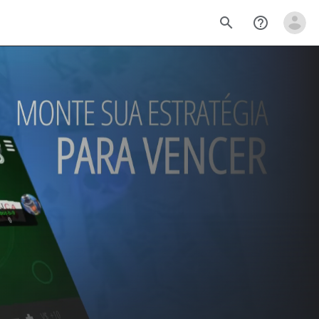
search
help_outline