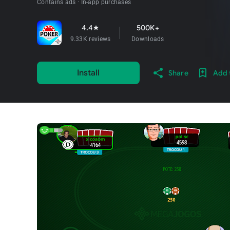
Contains ads
In-app purchases
4.4
500K+
star
9.33K reviews
Downloads
Install
Share
Add t