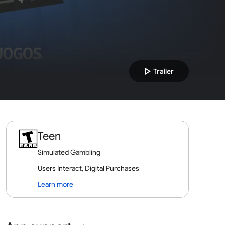
play_arrow
Trailer
Teen
Simulated Gambling
Users Interact, Digital Purchases
Learn more