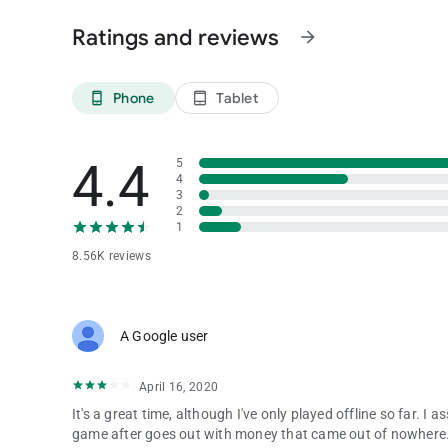
Ratings and reviews
arrow_forward
Phone
Tablet
phone_android
tablet_android
4.4
5
4
3
2
1
8.56K reviews
A Google user
April 16, 2020
It's a great time, although I've only played offline so far. 
game after goes out with money that came out of nowhere.