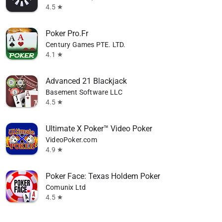
4.5
star
Poker Pro.Fr
Century Games PTE. LTD.
4.1
star
Advanced 21 Blackjack
Basement Software LLC
4.5
star
Ultimate X Poker™ Video Poker
VideoPoker.com
4.9
star
Poker Face: Texas Holdem Poker
Comunix Ltd
4.5
star