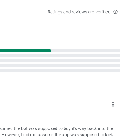
Ratings and reviews are verified
info_outline
more_vert
I assumed the bot was supposed to buy it's way back into the
 However, I did not assume the app was supposed to kick