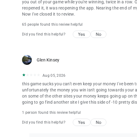
you out of your game while you're winning, twice in a row. 
reopened it, it was reopening the app. Nearing the end of my
Now I've closed it to review.
65 people found this review helpful
Yes
No
Did you find this helpful?
Glen Kinsey
Aug 05, 2026
this game sucks you can't even keep your money I've been tr
unfortunately the money you win isn't going towards your 
on some of the other sites your money keeps going up on this 
going to go find another site I give this side of -10 pretty d
1 person found this review helpful
Yes
No
Did you find this helpful?