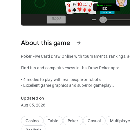
About this game
arrow_forward
Poker Five Card Draw Online with tournaments, rankings, a
Find fun and competitiveness in this Draw Poker app:
• 4 modes to play with real people or robots
• Excellent game graphics and superior gameplay
Poker 5 Card Draw Online with tournament, ranking, achieve
• Lounges for all kinds of players
• Tables with 2 to 8 players
Updated on
Aug 05, 2026
Download now and start this great game: Poker 5CD
Find thousands of people playing online.
Casino
Table
Poker
Casual
Multiplaye