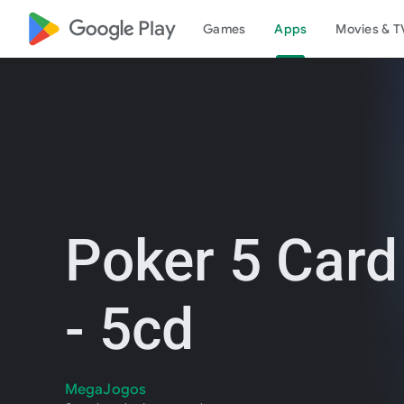
google_logo Play
Games
Apps
Movies & T
Poker 5 Card
- 5cd
MegaJogos