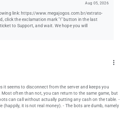
Aug 05, 2026
llowing link: https://www.megajogos.com.br/extrato-
, click the exclamation mark "!" button in the last
ticket to Support, and wait. We hope you will
more_vert
es it seems to disconnect from the server and keeps you
ely. Most often than not, you can return to the same game, but
ts can call without actually putting any cash on the table. -
(happily, it is not real money). - The bots are dumb, namely