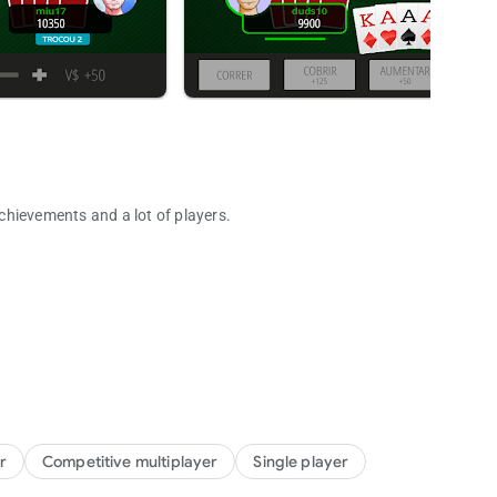
chievements and a lot of players.
ments, lots of players
r
Competitive multiplayer
Single player