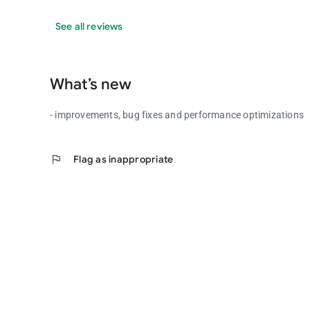
See all reviews
What’s new
- improvements, bug fixes and performance optimizations
flag
Flag as inappropriate