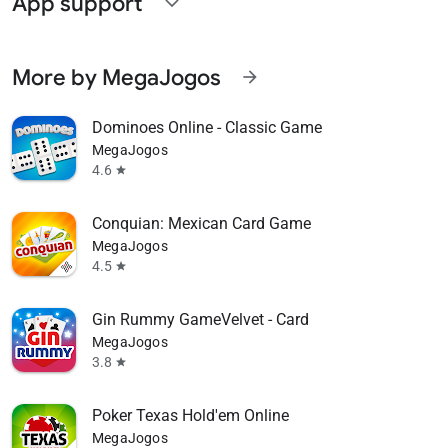
App support
expand_more
More by MegaJogos
arrow_forward
Dominoes Online - Classic Game
MegaJogos
4.6
star
Conquian: Mexican Card Game
MegaJogos
4.5
star
Gin Rummy GameVelvet - Card
MegaJogos
3.8
star
Poker Texas Hold'em Online
MegaJogos