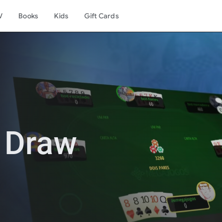
V
Books
Kids
Gift Cards
 Draw