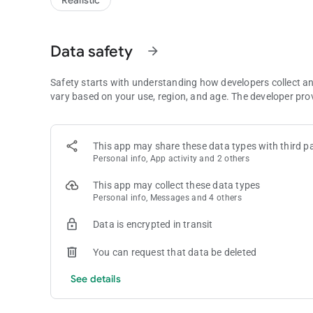
Realistic
IF YOU ARE COMPETITIVE:
• Join tournaments and win trophies
Data safety
arrow_forward
• Compete in the ranking
• Play and bet with virtual coins
Safety starts with understanding how developers collect a
• Game Achievements
vary based on your use, region, and age. The developer pro
• Track your stats of the Poker Matches
OR PLAY FOR FUN:
This app may share these data types with third pa
Personal info, App activity and 2 others
• Casual Games online
This app may collect these data types
• Training mode with robots
Personal info, Messages and 4 others
• Chat in the game or privately with your friends!
• Use search filters to find players
Data is encrypted in transit
• Meet people from around the world and make friends!
You can request that data be deleted
Poker Five Card Draw Online is a complete app for amateu
See details